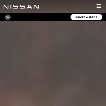
Skip
to
main
PRICES & SPECS
content