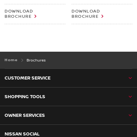
DOWNLOAD
DOWNLOAD
BROCHURE
BROCHURE
Home
Brochures
CUSTOMER SERVICE
SHOPPING TOOLS
OWNER SERVICES
NISSAN SOCIAL