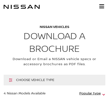
Skip
to
main
content
NISSAN VEHICLES
DOWNLOAD A
BROCHURE
Download or Email a NISSAN vehicle specs or
accessory brochures as PDF files.
CHOOSE VEHICLE TYPE
Hi
4
Nissan Models Available
Popular type
m