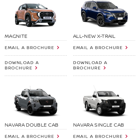
MAGNITE
ALL-NEW X-TRAIL
EMAIL A BROCHURE
EMAIL A BROCHURE
DOWNLOAD A
DOWNLOAD A
BROCHURE
BROCHURE
NAVARA DOUBLE CAB
NAVARA SINGLE CAB
EMAIL A BROCHURE
EMAIL A BROCHURE