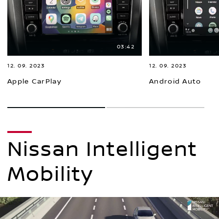
03:42
12. 09. 2023
12. 09. 2023
Apple CarPlay
Android Auto
1
2
Nissan Intelligent
Mobility