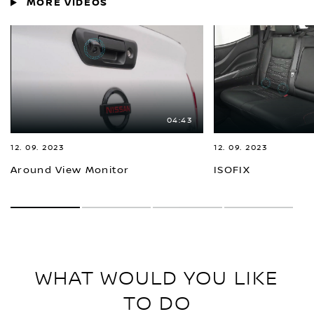
MORE VIDEOS
04:43
12. 09. 2023
12. 09. 2023
Around View Monitor
ISOFIX
1
2
3
4
WHAT WOULD YOU LIKE
TO DO