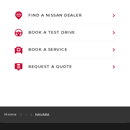
FIND A NISSAN DEALER
BOOK A TEST DRIVE
BOOK A SERVICE
REQUEST A QUOTE
Home
NAVARA