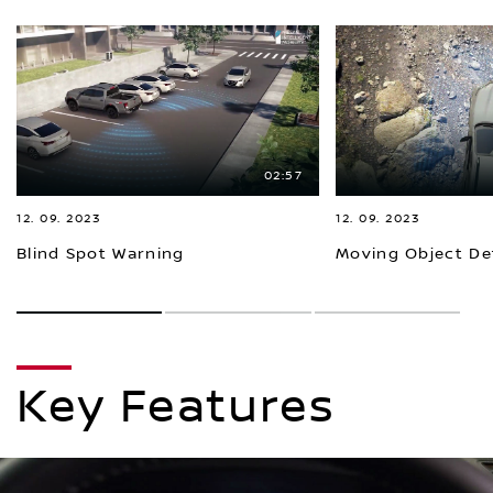
02:57
12. 09. 2023
12. 09. 2023
Blind Spot Warning
Moving Object De
1
2
3
Key Features