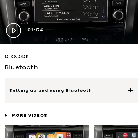
Play
01:54
Video
12. 09. 2023
Bluetooth
Setting up and using Bluetooth
MORE VIDEOS