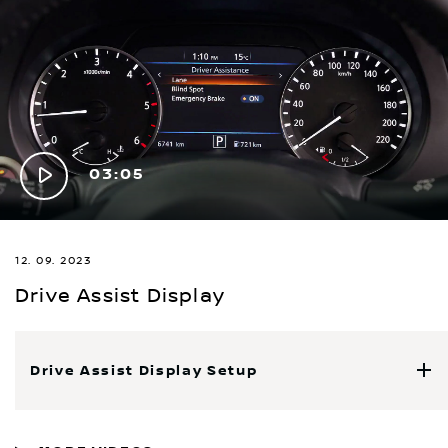
Play
03:05
Video
12. 09. 2023
Drive Assist Display
Drive Assist Display Setup