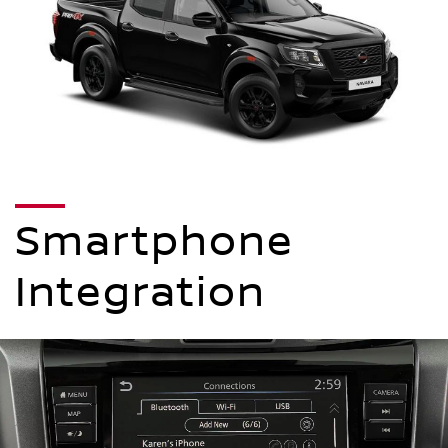
Smartphone
Integration