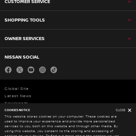
CUSTOMER SERVICE
SHOPPING TOOLS
OWNER SERVICES
NISSAN SOCIAL
facebook
twitter
youtube
instagram
tiktok
Global Site
Latest News
Newsroom
COOKIES NOTICE
CLOSE
This website stores cookies on your computer. These cookies are
used to improve your experience and provide more personalized
Legal Notice
services to you, both on this website and through other media. By
Privacy Statement
using this website, you consent to the storing and accessing of
cookies on your device. To find out more about the cookies we use