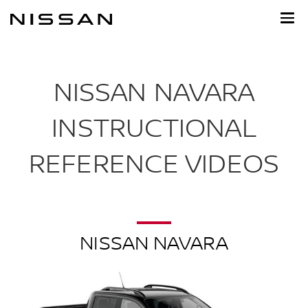
Skip
to
main
content
NISSAN NAVARA
INSTRUCTIONAL
REFERENCE VIDEOS
NISSAN NAVARA