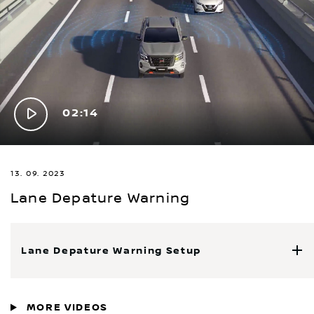
Play
02:14
Video
13. 09. 2023
Lane Depature Warning
Lane Depature Warning Setup
MORE VIDEOS