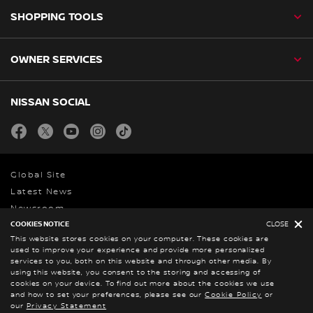
SHOPPING TOOLS
OWNER SERVICES
NISSAN SOCIAL
facebook
twitter
youtube
instagram
tiktok
Global Site
Latest News
Newsroom
COOKIES NOTICE
CLOSE
This website stores cookies on your computer. These cookies are
Legal Notice
used to improve your experience and provide more personalized
services to you, both on this website and through other media. By
Privacy Statement
using this website, you consent to the storing and accessing of
PAIA
cookies on your device. To find out more about the cookies we use
and how to set your preferences, please see our
Cookie Policy
or
© Nissan 2026
our
Privacy Statement