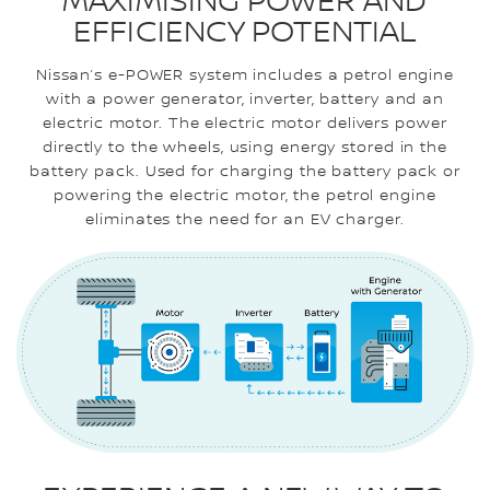
MAXIMISING POWER AND
EFFICIENCY POTENTIAL
Nissan’s e-POWER system includes a petrol engine
with a power generator, inverter, battery and an
electric motor. The electric motor delivers power
directly to the wheels, using energy stored in the
battery pack. Used for charging the battery pack or
powering the electric motor, the petrol engine
eliminates the need for an EV charger.