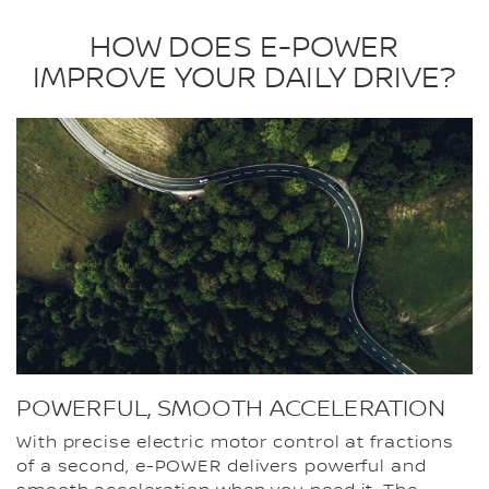
HOW DOES E-POWER
IMPROVE YOUR DAILY DRIVE?
POWERFUL, SMOOTH ACCELERATION
With precise electric motor control at fractions
of a second, e-POWER delivers powerful and