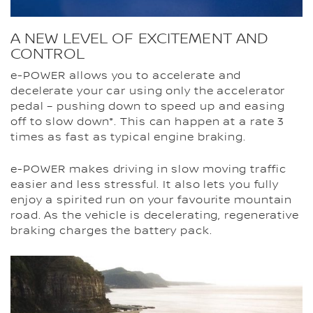
A NEW LEVEL OF EXCITEMENT AND
CONTROL
e-POWER allows you to accelerate and
decelerate your car using only the accelerator
pedal – pushing down to speed up and easing
off to slow down*. This can happen at a rate 3
times as fast as typical engine braking.
e-POWER makes driving in slow moving traffic
easier and less stressful. It also lets you fully
enjoy a spirited run on your favourite mountain
road. As the vehicle is decelerating, regenerative
braking charges the battery pack.