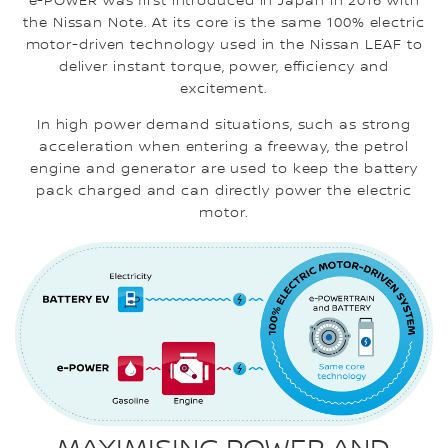
e-POWER was first introduced in Japan in 2016 with
the Nissan Note. At its core is the same 100% electric
motor-driven technology used in the Nissan LEAF to
deliver instant torque, power, efficiency and
excitement.
In high power demand situations, such as strong
acceleration when entering a freeway, the petrol
engine and generator are used to keep the battery
pack charged and can directly power the electric
motor.