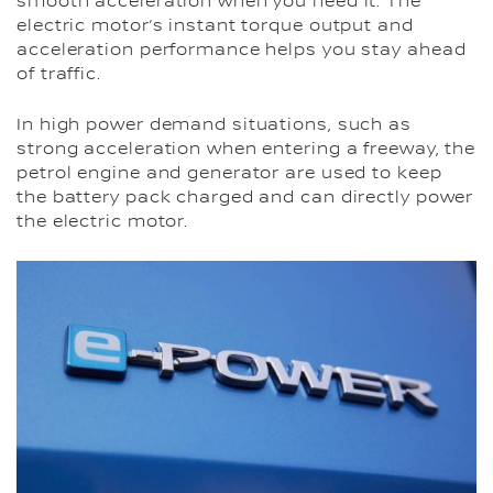
smooth acceleration when you need it. The
electric motor’s instant torque output and
acceleration performance helps you stay ahead
of traffic.
In high power demand situations, such as
strong acceleration when entering a freeway, the
petrol engine and generator are used to keep
the battery pack charged and can directly power
the electric motor.