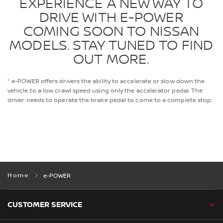
EXPERIENCE A NEW WAY TO
DRIVE WITH E-POWER
COMING SOON TO NISSAN
MODELS. STAY TUNED TO FIND
OUT MORE.
* e-POWER offers drivers the ability to accelerate or slow down the
vehicle to a low crawl speed using only the accelerator pedal. The
driver needs to operate the brake pedal to come to a complete stop.
Home
e-POWER
CUSTOMER SERVICE