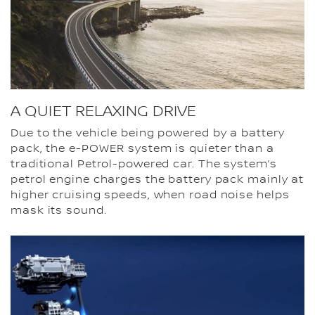
A QUIET RELAXING DRIVE
Due to the vehicle being powered by a battery
pack, the e-POWER system is quieter than a
traditional Petrol-powered car. The system’s
petrol engine charges the battery pack mainly at
higher cruising speeds, when road noise helps
mask its sound.