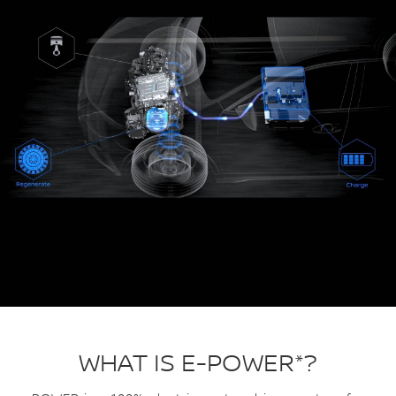
WHAT IS E-POWER*?