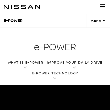
Skip
to
main
content
E-POWER
MENU
e-POWER
WHAT IS E-POWER
IMPROVE YOUR DAILY DRIVE
E-POWER TECHNOLOGY