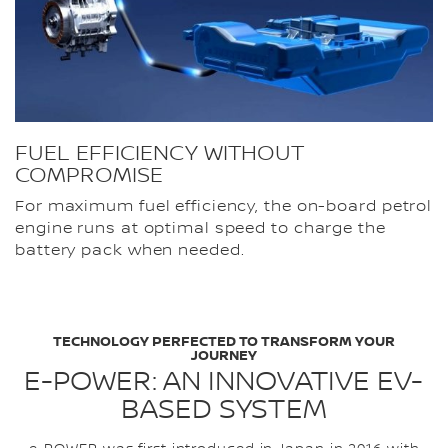
FUEL EFFICIENCY WITHOUT
COMPROMISE
For maximum fuel efficiency, the on-board petrol
engine runs at optimal speed to charge the
battery pack when needed.
TECHNOLOGY PERFECTED TO TRANSFORM YOUR
JOURNEY
E-POWER: AN INNOVATIVE EV-
BASED SYSTEM