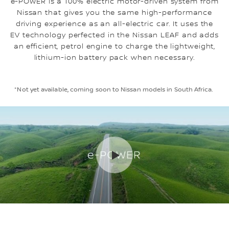
e-POWER is a 100% electric motor-driven system from
Nissan that gives you the same high-performance
driving experience as an all-electric car. It uses the
EV technology perfected in the Nissan LEAF and adds
an efficient, petrol engine to charge the lightweight,
lithium-ion battery pack when necessary.
*Not yet available, coming soon to Nissan models in South Africa.