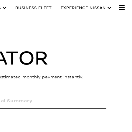
S
BUSINESS FLEET
EXPERIENCE NISSAN
ATOR
 estimated monthly payment instantly.
ial Summary