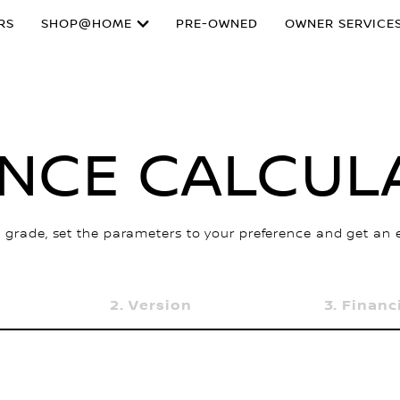
RS
SHOP@HOME
PRE-OWNED
OWNER SERVICE
ANCE CALCUL
 grade, set the parameters to your preference and get an
Version
Financ