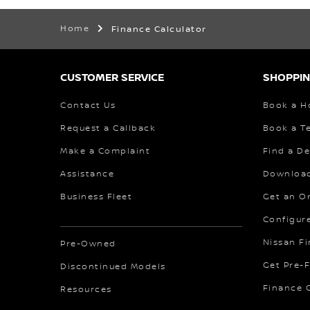
Home
Finance Calculator
CUSTOMER SERVICE
SHOPPIN
Contact Us
Book a H
Request a Callback
Book a Te
Make a Complaint
Find a De
Assistance
Download
Business Fleet
Get an O
Configur
Nissan F
Pre-Owned
Get Pre-
Discontinued Models
Finance C
Resources