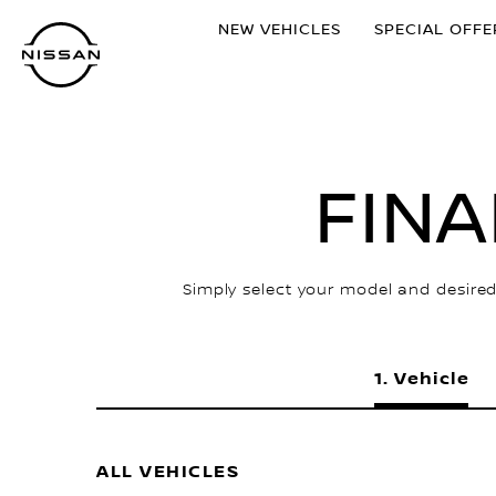
Skip
NEW VEHICLES
SPECIAL OFFE
to
main
content
FIN
Simply select your model and desired
Vehicle
ALL VEHICLES