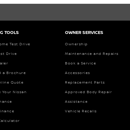
G TOOLS
OWNER SERVICES
ome Test Drive
Ownership
st Drive
Maintenance and Repairs
aler
Book a Service
 a Brochure
Accessories
nline Quote
Replacement Parts
e Your Nissan
Approved Body Repair
inance
Assistance
Finance
Vehicle Recalls
alculator