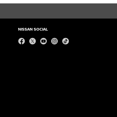
NISSAN SOCIAL
facebook
twitter
youtube
instagram
tiktok