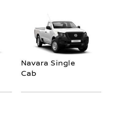
Navara Single
Cab