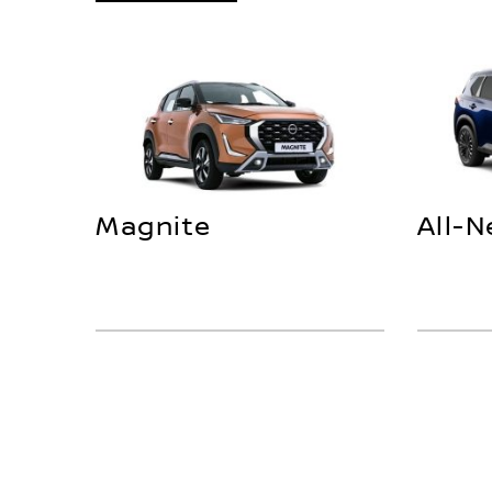
Magnite
All-N