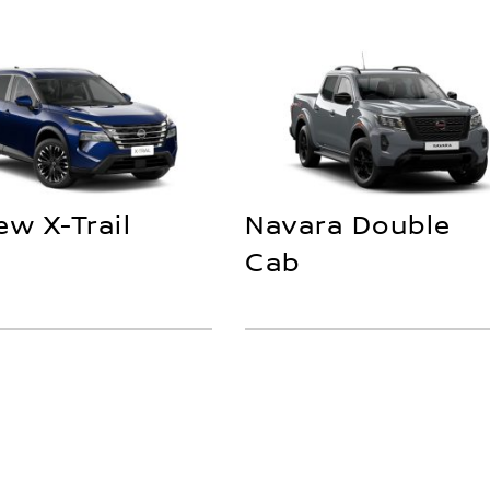
ew X-Trail
Navara Double
Cab