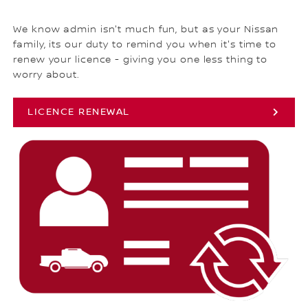
We know admin isn't much fun, but as your Nissan
family, its our duty to remind you when it's time to
renew your licence - giving you one less thing to
worry about.
LICENCE RENEWAL