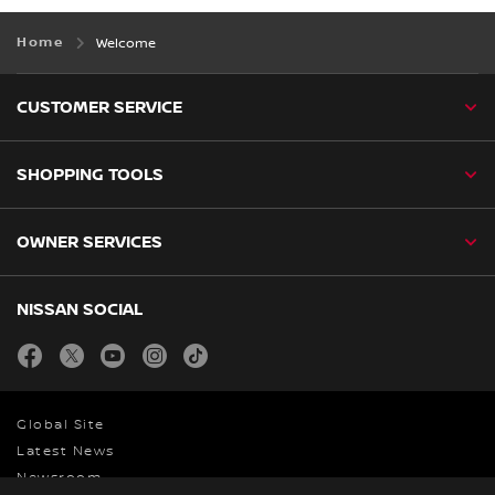
Home
Welcome
CUSTOMER SERVICE
SHOPPING TOOLS
OWNER SERVICES
NISSAN SOCIAL
facebook
twitter
youtube
instagram
tiktok
Global Site
Latest News
Newsroom