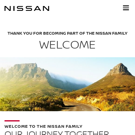
Skip
to
main
content
THANK YOU FOR BECOMING PART OF THE NISSAN FAMILY
WELCOME
WELCOME TO THE NISSAN FAMILY
OUR JOURNEY TOGETHER