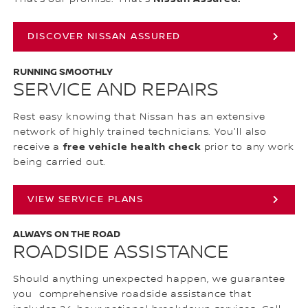
DISCOVER NISSAN ASSURED
RUNNING SMOOTHLY
SERVICE AND REPAIRS
Rest easy knowing that Nissan has an extensive
network of highly trained technicians. You'll also
free vehicle health check
receive a
prior to any work
being carried out.
VIEW SERVICE PLANS
ALWAYS ON THE ROAD
ROADSIDE ASSISTANCE
Should anything unexpected happen, we guarantee
you comprehensive roadside assistance that