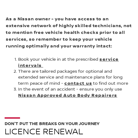
As a Nissan owner - you have access to an
extensive network of highly skilled technicians, not
to mention free vehicle health checks prior to all
services, so remember to keep your vehicle
running optimally and your warranty intact:
service
Book your vehicle in at the prescribed
intervals
There are tailored packages for optional and
extended service and maintenance plans for long
contact us
term peace of mind -
to find out more
In the event of an accident - ensure you only use
Nissan Approved Auto Body Repairers
DON'T PUT THE BREAKS ON YOUR JOURNEY
LICENCE RENEWAL