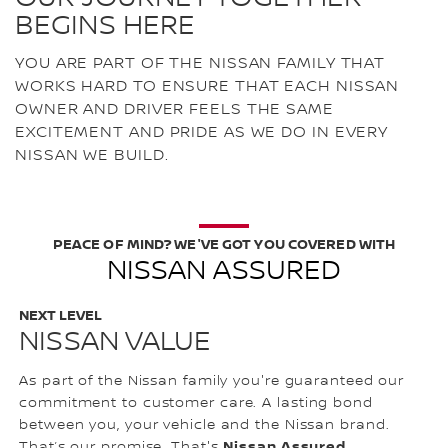
BEGINS HERE
YOU ARE PART OF THE NISSAN FAMILY THAT
WORKS HARD TO ENSURE THAT EACH NISSAN
OWNER AND DRIVER FEELS THE SAME
EXCITEMENT AND PRIDE AS WE DO IN EVERY
NISSAN WE BUILD.
PEACE OF MIND? WE'VE GOT YOU COVERED WITH
NISSAN ASSURED
NEXT LEVEL
NISSAN VALUE
As part of the Nissan family you're guaranteed our
commitment to customer care. A lasting bond
between you, your vehicle and the Nissan brand.
Nissan Assured.
That’s our promise. That's