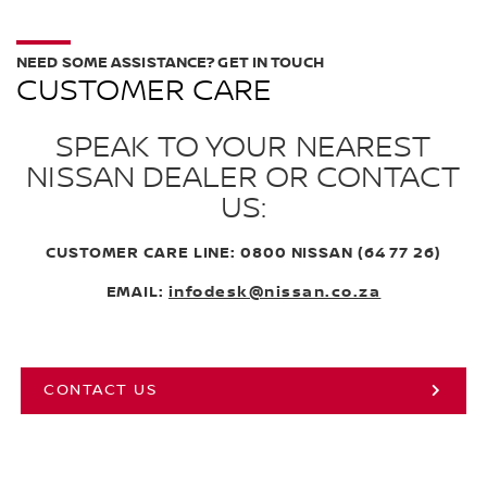
NEED SOME ASSISTANCE? GET IN TOUCH
CUSTOMER CARE
SPEAK TO YOUR NEAREST
NISSAN DEALER OR CONTACT
US:
CUSTOMER CARE LINE: 0800 NISSAN (64 77 26)
EMAIL:
infodesk@nissan.co.za
CONTACT US