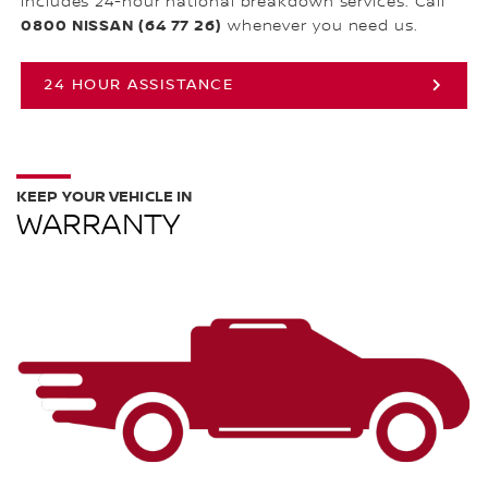
includes 24-hour national breakdown services. Call
0800 NISSAN (64 77 26)
whenever you need us.
24 HOUR ASSISTANCE
KEEP YOUR VEHICLE IN
WARRANTY