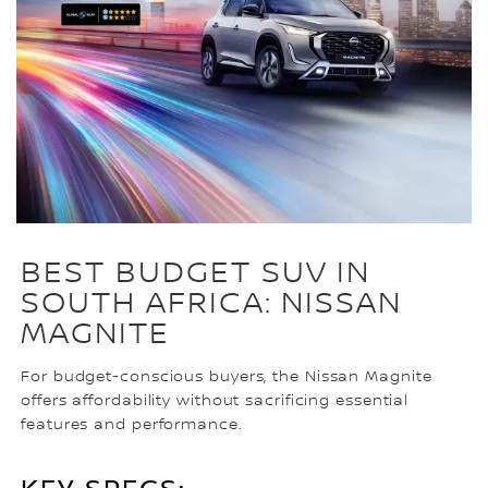
BEST BUDGET SUV IN
SOUTH AFRICA: NISSAN
MAGNITE
For budget-conscious buyers, the Nissan Magnite
offers affordability without sacrificing essential
features and performance.