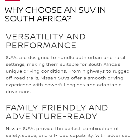
WHY CHOOSE AN SUV IN
SOUTH AFRICA?
VERSATILITY AND
PERFORMANCE
SUVs are designed to handle both urban and rural
settings, making them suitable for South Africa’s
unique driving conditions. From highways to rugged
off-road trails, Nissan SUVs offer a smooth driving
experience with powerful engines and adaptable
drivetrains.
FAMILY-FRIENDLY AND
ADVENTURE-READY
Nissan SUVs provide the perfect combination of
safety, space, and off-road capability. With advanced