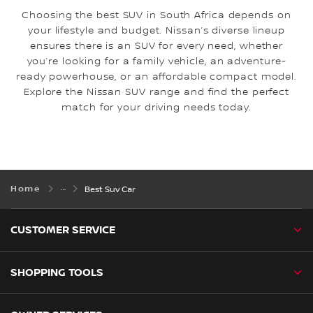
Choosing the best SUV in South Africa depends on
your lifestyle and budget. Nissan’s diverse lineup
ensures there is an SUV for every need, whether
you’re looking for a family vehicle, an adventure-
ready powerhouse, or an affordable compact model.
Explore the Nissan SUV range and find the perfect
match for your driving needs today.
Home
Best Suv Car
CUSTOMER SERVICE
SHOPPING TOOLS