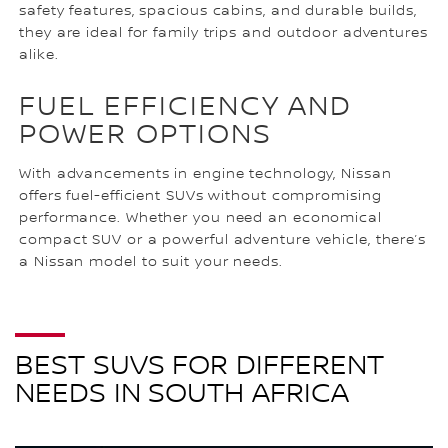
safety features, spacious cabins, and durable builds,
they are ideal for family trips and outdoor adventures
alike.
FUEL EFFICIENCY AND
POWER OPTIONS
With advancements in engine technology, Nissan
offers fuel-efficient SUVs without compromising
performance. Whether you need an economical
compact SUV or a powerful adventure vehicle, there’s
a Nissan model to suit your needs.
BEST SUVS FOR DIFFERENT
NEEDS IN SOUTH AFRICA