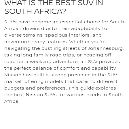
WHAT IS THE BEST SUV IN
SOUTH AFRICA?
SUVs have become an essential choice for South
African drivers due to their adaptability to
diverse terrains, spacious interiors, and
adventure-ready features. Whether you’re
navigating the bustling streets of Johannesburg,
taking long family road trips, or heading off-
road for a weekend adventure, an SUV provides
the perfect balance of comfort and capability.
Nissan has built a strong presence in the SUV
market, offering models that cater to different
budgets and preferences. This guide explores
the best Nissan SUVs for various needs in South
Africa.