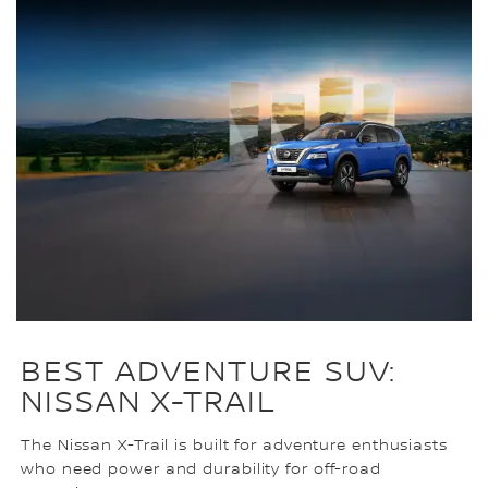
BEST ADVENTURE SUV:
NISSAN X-TRAIL
The Nissan X-Trail is built for adventure enthusiasts
who need power and durability for off-road