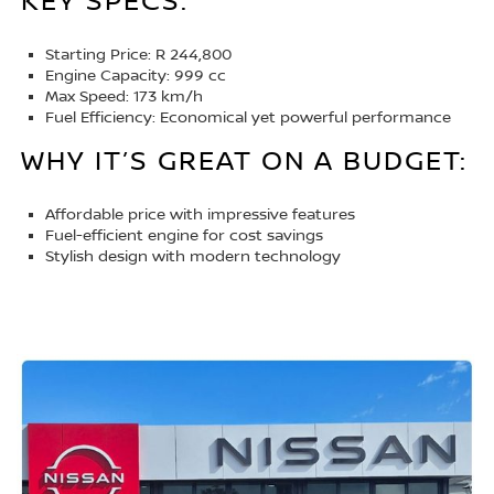
KEY SPECS:
Starting Price: R 244,800
Engine Capacity: 999 cc
Max Speed: 173 km/h
Fuel Efficiency: Economical yet powerful performance
WHY IT’S GREAT ON A BUDGET:
Affordable price with impressive features
Fuel-efficient engine for cost savings
Stylish design with modern technology