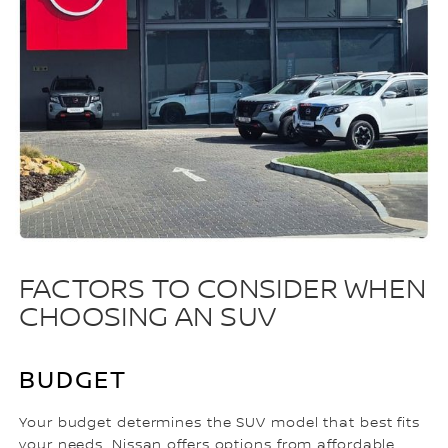
FACTORS TO CONSIDER WHEN
CHOOSING AN SUV
BUDGET
Your budget determines the SUV model that best fits
your needs. Nissan offers options from affordable