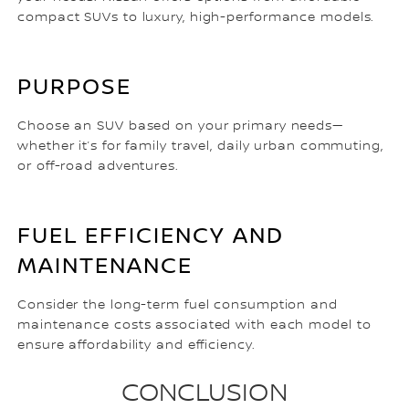
compact SUVs to luxury, high-performance models.
PURPOSE
Choose an SUV based on your primary needs—
whether it’s for family travel, daily urban commuting,
or off-road adventures.
FUEL EFFICIENCY AND
MAINTENANCE
Consider the long-term fuel consumption and
maintenance costs associated with each model to
ensure affordability and efficiency.
CONCLUSION