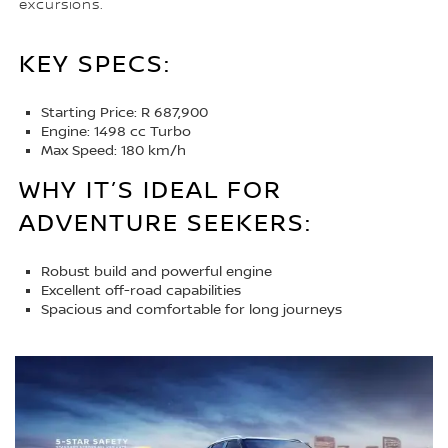
excursions.
KEY SPECS:
Starting Price: R 687,900
Engine: 1498 cc Turbo
Max Speed: 180 km/h
WHY IT’S IDEAL FOR
ADVENTURE SEEKERS:
Robust build and powerful engine
Excellent off-road capabilities
Spacious and comfortable for long journeys