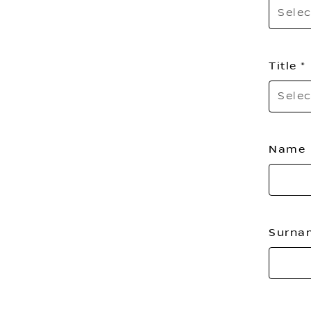
Selec
Title
Selec
Name
Surn