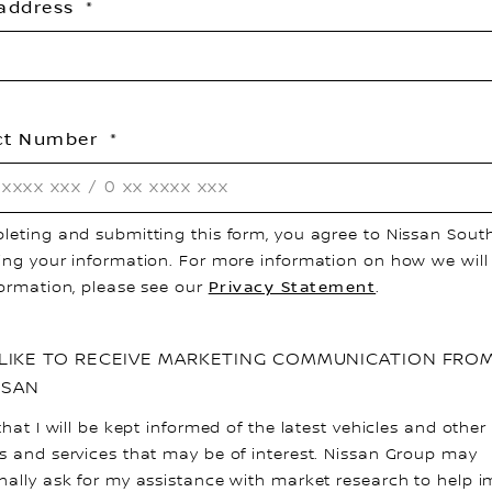
 address
ct Number
leting and submitting this form, you agree to Nissan South
ing your information. For more information on how we will
formation, please see our
Privacy Statement
.
D LIKE TO RECEIVE MARKETING COMMUNICATION FRO
SSAN
that I will be kept informed of the latest vehicles and other
s and services that may be of interest. Nissan Group may
nally ask for my assistance with market research to help 