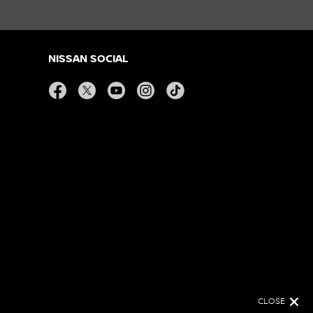
NISSAN SOCIAL
facebook
twitter
youtube
instagram
tiktok
CLOSE