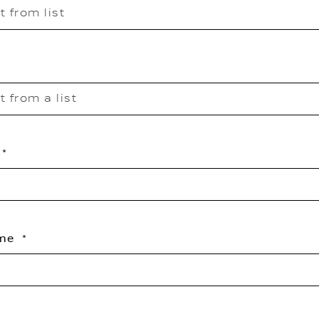
t from list
t from a list
ame