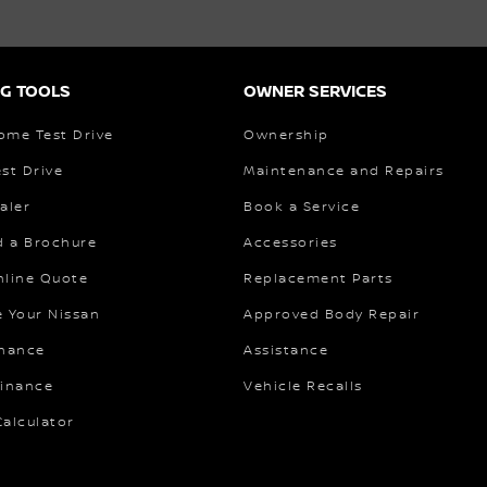
G TOOLS
OWNER SERVICES
ome Test Drive
Ownership
st Drive
Maintenance and Repairs
aler
Book a Service
 a Brochure
Accessories
nline Quote
Replacement Parts
e Your Nissan
Approved Body Repair
inance
Assistance
Finance
Vehicle Recalls
alculator