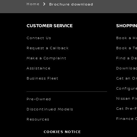
Home
Brochure download
CUSTOMER SERVICE
SHOPPIN
Contact Us
Book a H
Request a Callback
Book a Te
Make a Complaint
Find a De
Assistance
Download
Business Fleet
Get an O
Configur
Nissan F
Pre-Owned
Get Pre-
Discontinued Models
Finance C
Resources
COOKIES NOTICE