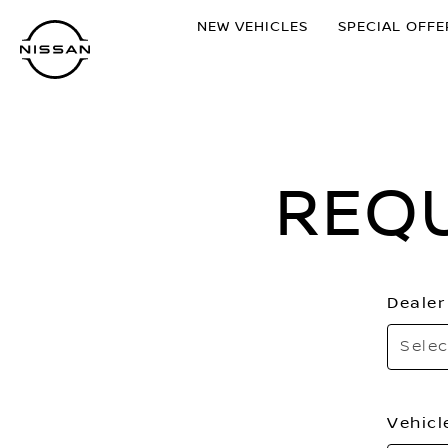
Skip
NEW VEHICLES
SPECIAL OFFE
to
main
content
REQ
Dealer
Selec
Vehicl