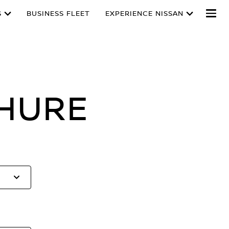
S
BUSINESS FLEET
EXPERIENCE NISSAN
HURE
Select
to
open
the
list