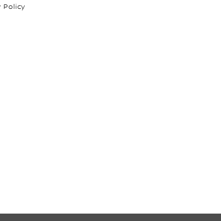
 Policy