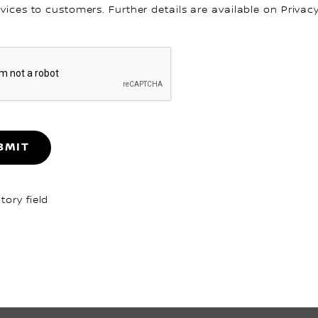
rvices to customers. Further details are available on Privacy
BMIT
ory field