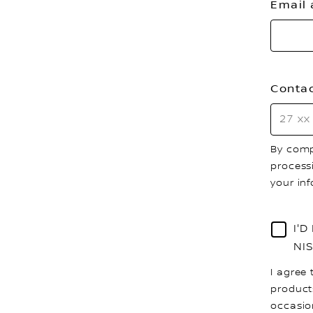
Email
Conta
By comp
process
your in
I'
NI
I agree 
product
occasio