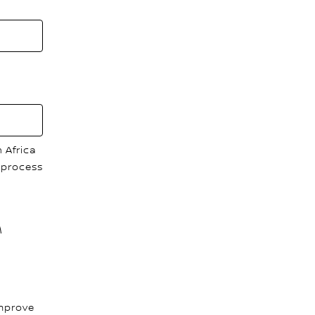
 Africa
 process
M
improve