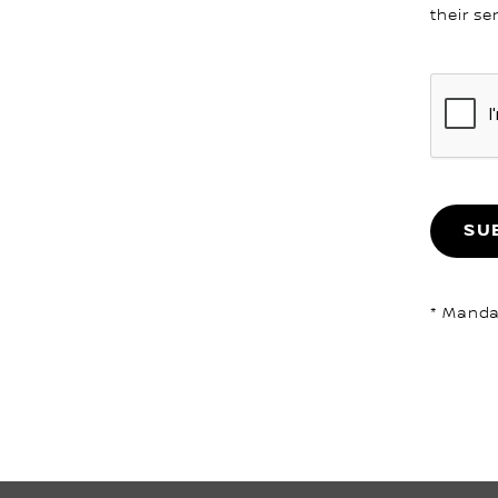
their se
SU
* Mandat