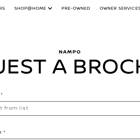
RS
SHOP@HOME
PRE-OWNED
OWNER SERVICE
NAMPO
UEST A BROC
t from list
e