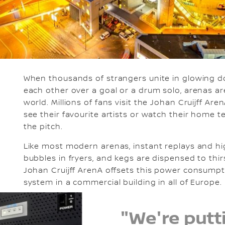
When thousands of strangers unite in glowing do
each other over a goal or a drum solo, arenas ar
world. Millions of fans visit the Johan Cruijff A
see their favourite artists or watch their home tea
the pitch.
Like most modern arenas, instant replays and hi
bubbles in fryers, and kegs are dispensed to thirs
Johan Cruijff ArenA offsets this power consumpt
system in a commercial building in all of Europe.
"We're putti