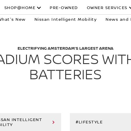
SHOP@HOME
PRE-OWNED
OWNER SERVICES
What's New
Nissan Intelligent Mobility
News and 
ELECTRIFYING AMSTERDAM’S LARGEST ARENA
ADIUM SCORES WITH
BATTERIES
SSAN INTELLIGENT
#LIFESTYLE
ILITY