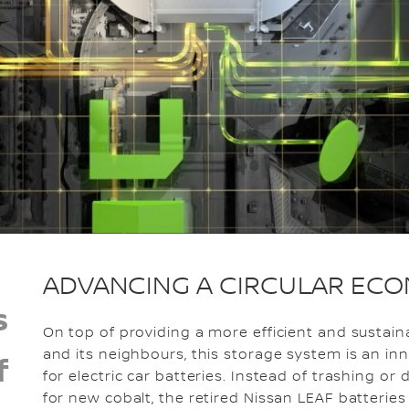
ADVANCING A CIRCULAR EC
s
On top of providing a more efficient and sustai
and its neighbours, this storage system is an in
f
for electric car batteries. Instead of trashing o
for new cobalt, the retired Nissan LEAF batteri