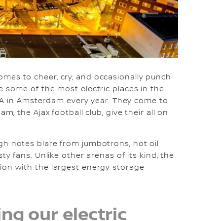
mes to cheer, cry, and occasionally punch
e some of the most electric places in the
renA in Amsterdam every year. They come to
m, the Ajax football club, give their all on
gh notes blare from jumbotrons, hot oil
ty fans. Unlike other arenas of its kind, the
ion with the largest energy storage
ng our electric