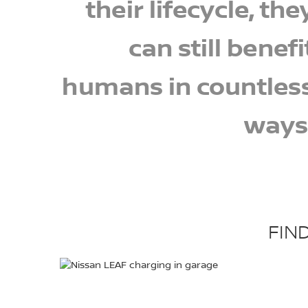
their lifecycle, the
can still benefi
humans in countles
ways
FIN