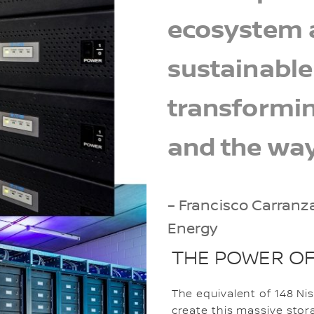
ecosystem a
sustainable
transformin
and the way
– Francisco Carranz
Energy
THE POWER OF
The equivalent of 148 N
create this massive sto