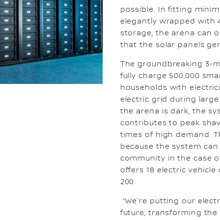
possible. In fitting minim
elegantly wrapped with 4
storage, the arena can o
that the solar panels ge
The groundbreaking 3-m
fully charge 500,000 sm
households with electrici
electric grid during lar
the arena is dark, the sy
contributes to peak sha
times of high demand. Th
because the system can 
community in the case of
offers 18 electric vehicl
200.
“We're putting our elect
future, transforming the