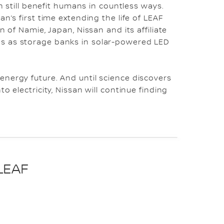
an still benefit humans in countless ways.
n’s first time extending the life of LEAF
n of Namie, Japan, Nissan and its affiliate
s as storage banks in solar-powered LED
nergy future. And until science discovers
o electricity, Nissan will continue finding
LEAF