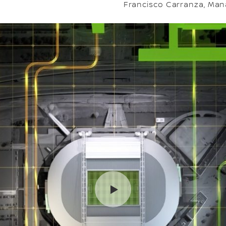
Francisco Carranza, Mana