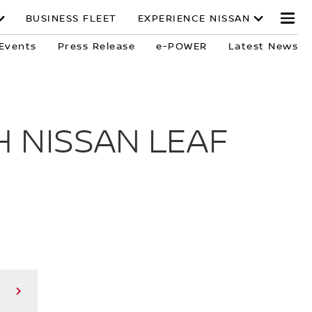
BUSINESS FLEET
EXPERIENCE NISSAN
Events
Press Release
e-POWER
Latest News
 NISSAN LEAF