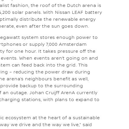
alist fashion, the roof of the Dutch arena is
,200 solar panels. With Nissan LEAF battery
ptimally distribute the renewable energy
nerate, even after the sun goes down.
egawatt system stores enough power to
artphones or supply 7,000 Amsterdam
ty for one hour. It takes pressure off the
ge events. When events aren’t going on and
stem can feed back into the grid. This
ving – reducing the power draw during
e arena’s neighbours benefit as well,
provide backup to the surrounding
 an outage. Johan Cruijff ArenA currently
e charging stations, with plans to expand to
ric ecosystem at the heart of a sustainable
 way we drive and the way we live,” said