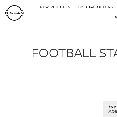
Skip
NEW VEHICLES
SPECIAL OFFERS
to
main
content
FOOTBALL ST
#NI
MOB