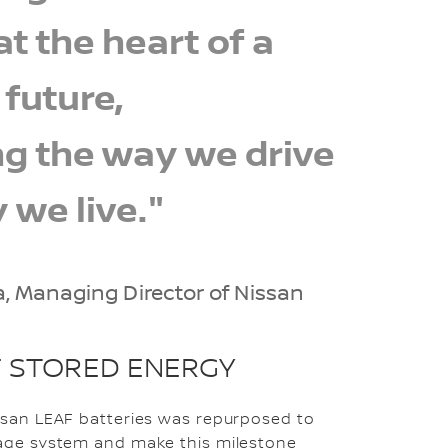
t the heart of a
 future,
g the way we drive
 we live."
a, Managing Director of Nissan
 STORED ENERGY
issan LEAF batteries was repurposed to
rage system and make this milestone