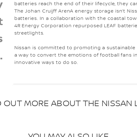
y
batteries reach the end of their lifecycle, they c
The Johan Cruijff ArenA energy storage isn’t Nissa
t
batteries. In a collaboration with the coastal tow
4R Energy Corporation repurposed LEAF batterie
streetlights.
s
Nissan is committed to promoting a sustainable e
.
a way to convert the emotions of football fans int
innovative ways to do so.
D OUT MORE ABOUT THE NISSAN 
YOU MAY ALSO LIKE