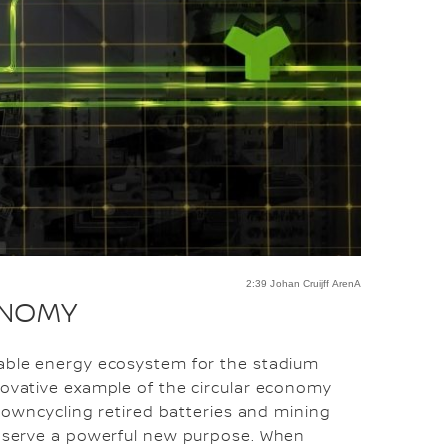
2:39 Johan Cruijff ArenA
ONOMY
nable energy ecosystem for the stadium
novative example of the circular economy
r downcycling retired batteries and mining
es serve a powerful new purpose. When