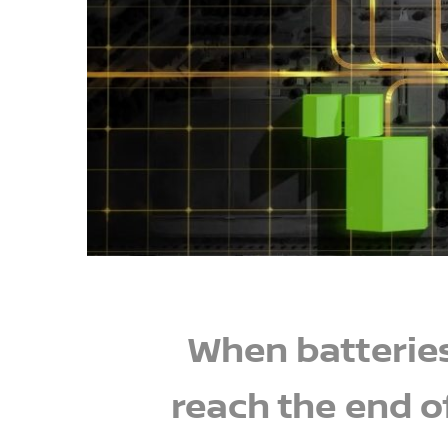
When batterie
reach the end o