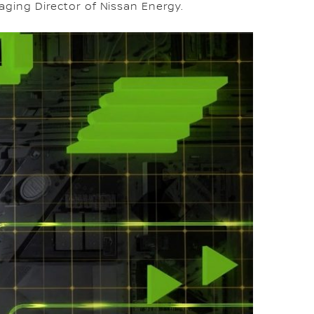
ging Director of Nissan Energy.