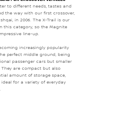
er to different needs, tastes and
ed the way with our first crossover,
shqai, in 2006. The X-Trail is our
in this category, so the Magnite
impressive line-up.
ecoming increasingly popularity
the perfect middle ground, being
tional passenger cars but smaller
. They are compact but also
ntial amount of storage space,
deal for a variety of everyday
.