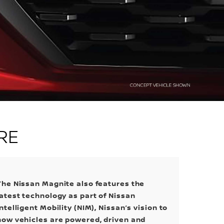
RE
The Nissan Magnite also features the
latest technology as part of Nissan
Intelligent Mobility (NIM), Nissan’s vision to
how vehicles are powered, driven and