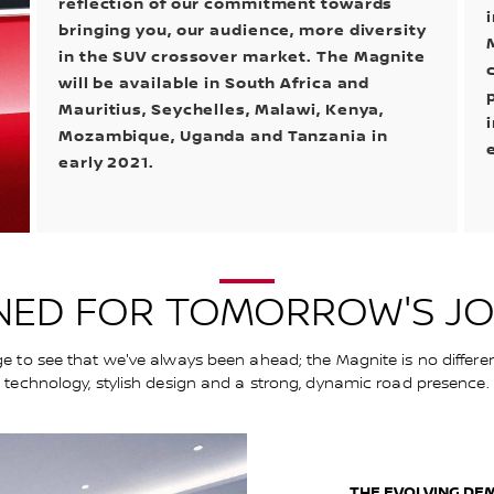
reflection of our commitment towards
bringing you, our audience, more diversity
in the SUV crossover market. The Magnite
will be available in South Africa and
Mauritius, Seychelles, Malawi, Kenya,
Mozambique, Uganda and Tanzania in
early 2021.
NED FOR TOMORROW'S J
ge to see that we've always been ahead; the Magnite is no differe
technology, stylish design and a strong, dynamic road presence.
THE EVOLVING DE