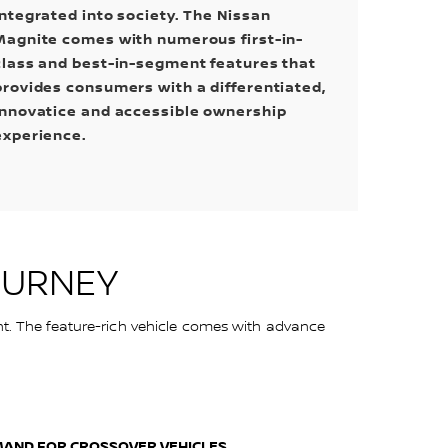
integrated into society. The Nissan
Magnite comes with numerous first-in-
class and best-in-segment features that
provides consumers with a differentiated,
innovatice and accessible ownership
experience.
OURNEY
nt. The feature-rich vehicle comes with advance
MAND FOR CROSSOVER VEHICLES