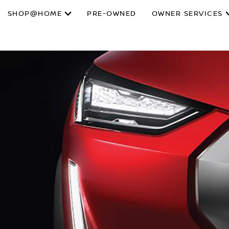
SHOP@HOME
PRE-OWNED
OWNER SERVICES