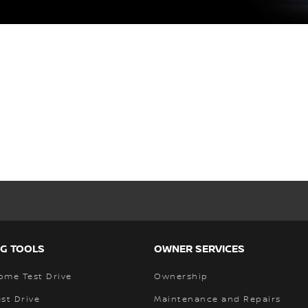
G TOOLS
OWNER SERVICES
ome Test Drive
Ownership
st Drive
Maintenance and Repairs