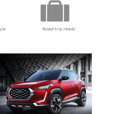
le
Road trip ready