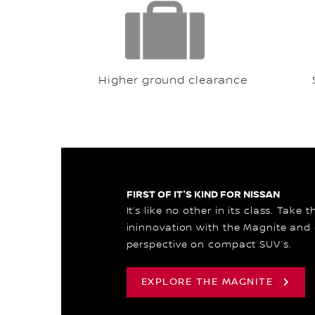
Higher ground clearance
FIRST OF IT'S KIND FOR NISSAN
It’s like no other in its class. Take 
ininnovation with the Magnite and
perspective on compact SUV’s.
EXPLORE THE MAGNITE