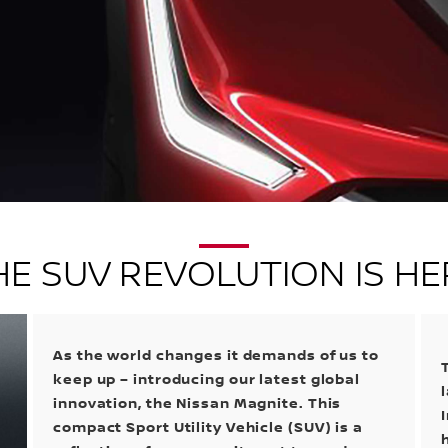
HE SUV REVOLUTION IS HE
As the world changes it demands of us to
keep up – introducing our latest global
innovation, the Nissan Magnite. This
compact Sport Utility Vehicle (SUV) is a