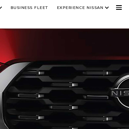
BUSINESS FLEET
EXPERIENCE NISSAN