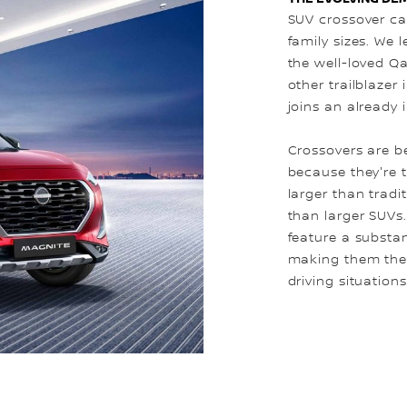
SUV crossover cat
family sizes. We l
the well-loved Qa
other trailblazer 
joins an already 
Crossovers are b
because they're 
larger than tradi
than larger SUVs
feature a substa
making them the i
driving situations