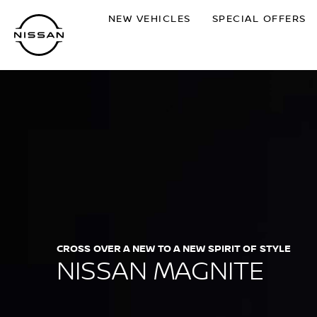
Skip
NEW VEHICLES
SPECIAL OFFERS
to
main
content
CROSS OVER A NEW TO A NEW SPIRIT OF STYLE
NISSAN MAGNITE