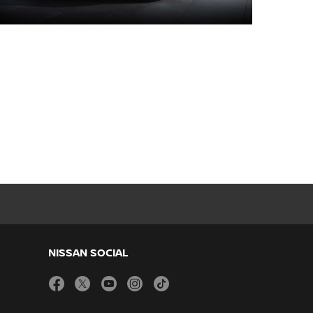
NISSAN SOCIAL
facebook
twitter
youtube
instagram
tiktok