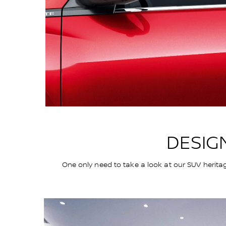
DESIG
One only need to take a look at our SUV herita