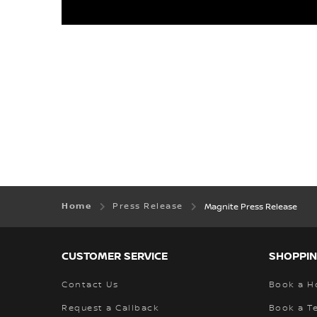
Home
Press Release
Magnite Press Release
CUSTOMER SERVICE
SHOPPIN
Contact Us
Book a H
Request a Callback
Book a Te