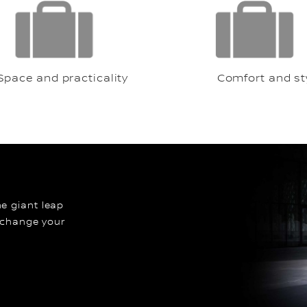
Space and practicality
Comfort and sty
the giant leap
 change your