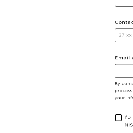
Conta
Email
By comp
process
your in
I'
NI