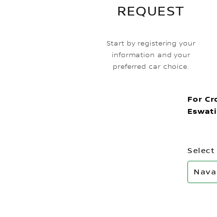
REQUEST
Start by registering your
information and your
preferred car choice.
For Cr
Eswati
Select
Nava