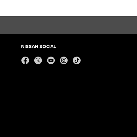
NISSAN SOCIAL
facebook
twitter
youtube
instagram
tiktok