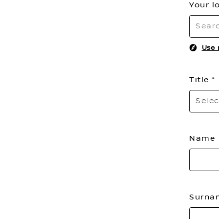
Your l
Use 
Title
Selec
Name
Surn