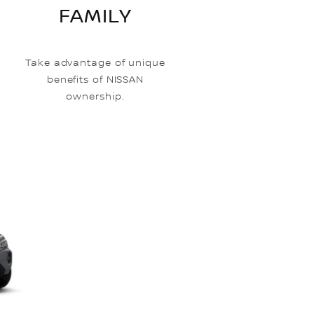
FAMILY
Take advantage of unique
benefits of NISSAN
ownership.