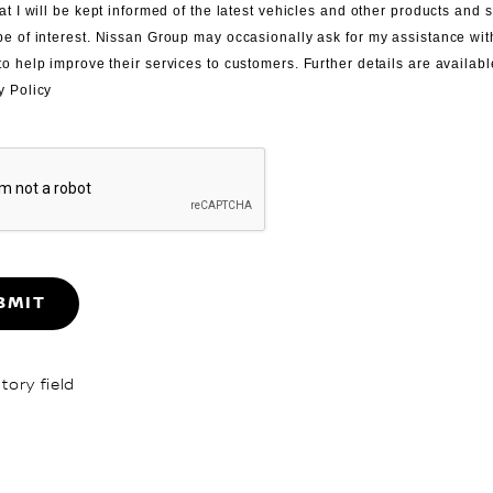
at I will be kept informed of the latest vehicles and other products and 
be of interest. Nissan Group may occasionally ask for my assistance wi
to help improve their services to customers. Further details are availabl
y Policy
BMIT
ory field