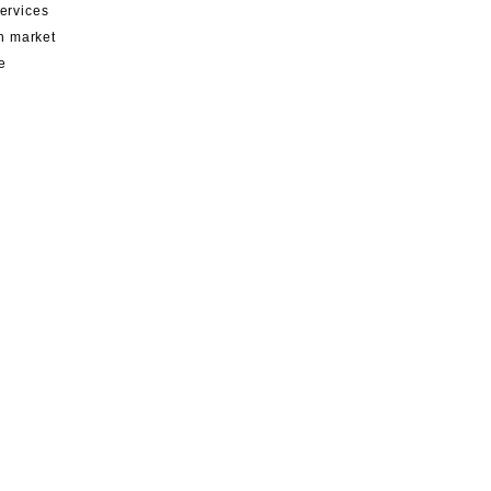
services
th market
e