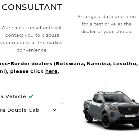
CONSULTANT
Arrange a date and time
for a test drive at the
Our sales consultants will
dealer of your choice.
contact you to discuss
your request at the earliest
convenience.
oss-Border dealers (Botswana, Namibia, Lesotho,
ni), please click
here
.
 a Vehicle
ra Double Cab