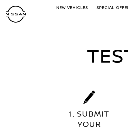
Skip
NEW VEHICLES
SPECIAL OFFE
to
main
content
TES
1. SUBMIT
YOUR