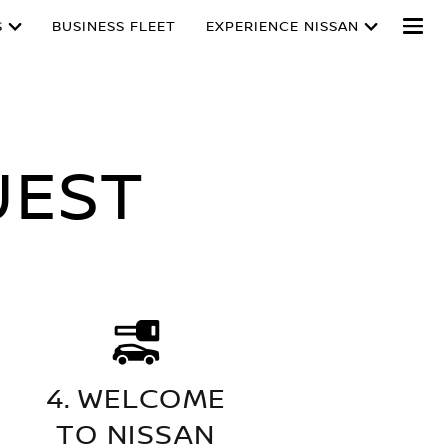
S
BUSINESS FLEET
EXPERIENCE NISSAN
UEST
4. WELCOME
TO NISSAN