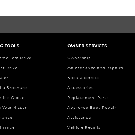
G TOOLS
OWNER SERVICES
ome Test Drive
Ownership
st Drive
Maintenance and Repairs
aler
Book a Service
 a Brochure
Accessories
nline Quote
Replacement Parts
e Your Nissan
Approved Body Repair
inance
Assistance
Finance
Vehicle Recalls