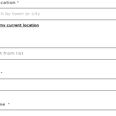
ocation
my current location
t from list
ame