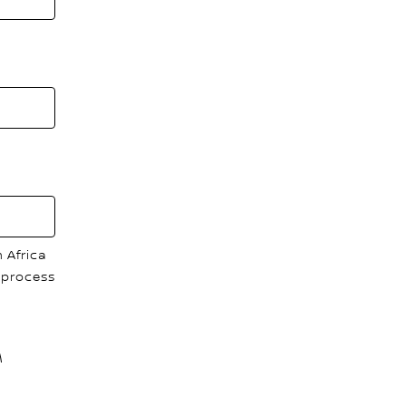
 Africa
 process
M