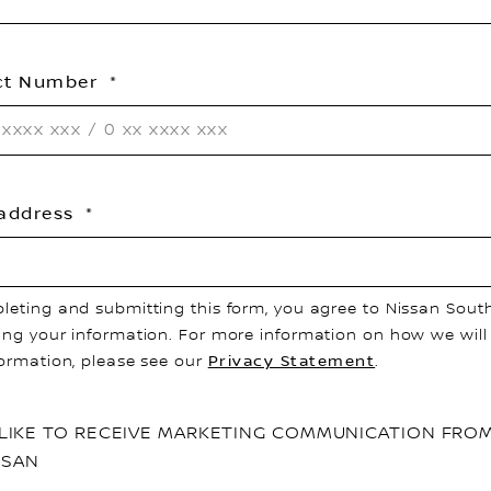
ct Number
 address
leting and submitting this form, you agree to Nissan South
ing your information. For more information on how we will
formation, please see our
Privacy Statement
.
D LIKE TO RECEIVE MARKETING COMMUNICATION FRO
SSAN