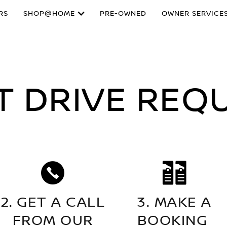
RS
SHOP@HOME
PRE-OWNED
OWNER SERVICE
T DRIVE REQ
2. GET A CALL
3. MAKE A
FROM OUR
BOOKING