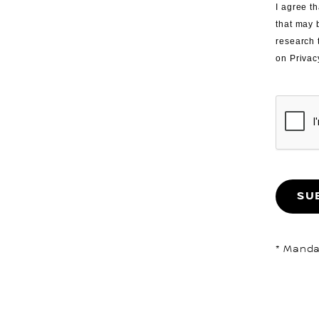
I agree th
that may 
research 
on Privac
SU
* Mandat