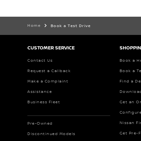
Home
Book a Test Drive
CUSTOMER SERVICE
SHOPPIN
Contact Us
Book a H
Request a Callback
Book a Te
Make a Complaint
Find a De
Assistance
Download
Business Fleet
Get an O
Configur
Nissan F
Pre-Owned
Get Pre-
Discontinued Models